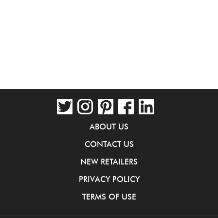
ABOUT US
CONTACT US
NEW RETAILERS
PRIVACY POLICY
TERMS OF USE