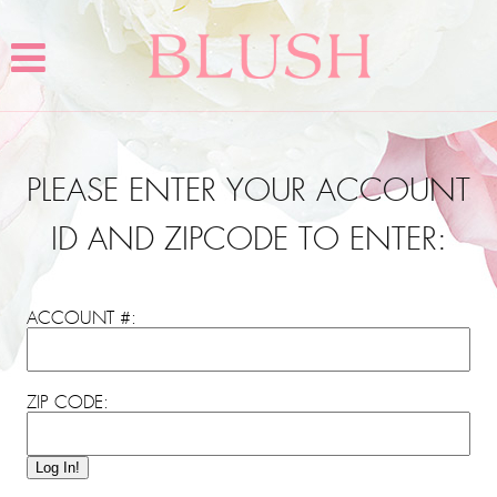
PLEASE ENTER YOUR ACCOUNT
ID AND ZIPCODE TO ENTER:
ACCOUNT #:
ZIP CODE:
Log In!