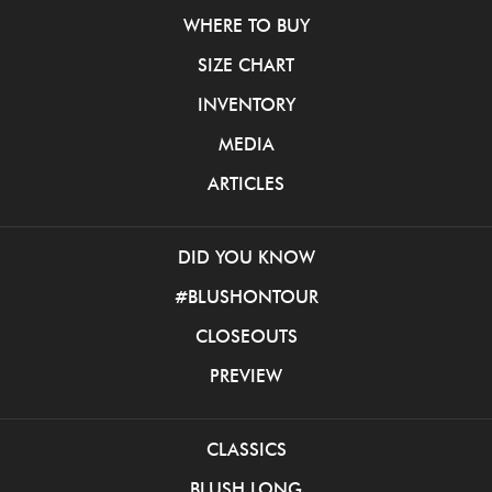
WHERE TO BUY
SIZE CHART
INVENTORY
MEDIA
ARTICLES
DID YOU KNOW
#BLUSHONTOUR
CLOSEOUTS
PREVIEW
CLASSICS
BLUSH LONG