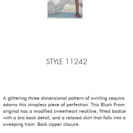
STYLE 11242
A glittering three dimensional pattern of swirling sequins
adorns this strapless piece of perfection. This Blush Prom
original has a modified sweetheart neckline, fitted bodice
with a bra back detail, and a relaxed skirt that falls into a
sweeping train. Back zipper closure.