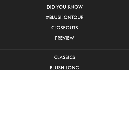
DID YOU KNOW
#BLUSHONTOUR
CLOSEOUTS
PREVIEW
CLASSICS
BLUSH LONG
BLUSH SHORT
PINK BALL GOWNS
INTRIGUE LONG
INTRIGUE SHORT
SOCIAL OCCASION