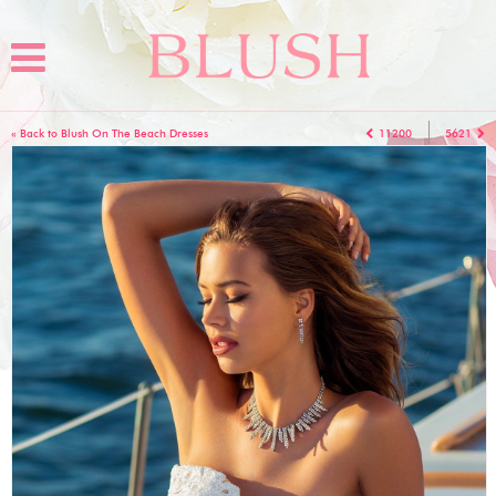
« Back to Blush On The Beach Dresses
11200
5621