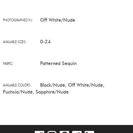
Off White/Nude
PHOTOGRAPHED IN:
0-24
AVAILABLE SIZES:
Patterned Sequin
FABRIC:
Black/Nude, Off White/Nude,
AVAILABLE COLORS:
Fuchsia/Nude, Sapphire/Nude