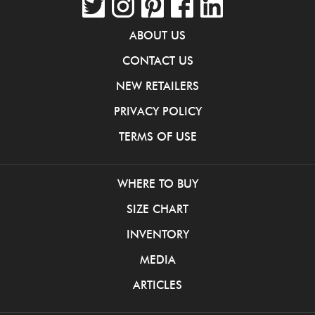
ABOUT US
CONTACT US
NEW RETAILERS
PRIVACY POLICY
TERMS OF USE
WHERE TO BUY
SIZE CHART
INVENTORY
MEDIA
ARTICLES