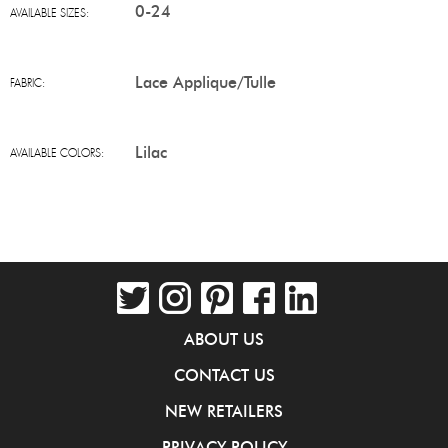
0-24
AVAILABLE SIZES:
Lace Applique/Tulle
FABRIC:
Lilac
AVAILABLE COLORS:
ABOUT US
CONTACT US
NEW RETAILERS
PRIVACY POLICY