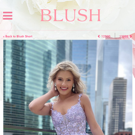
« Back to Blush Short
12200
12202