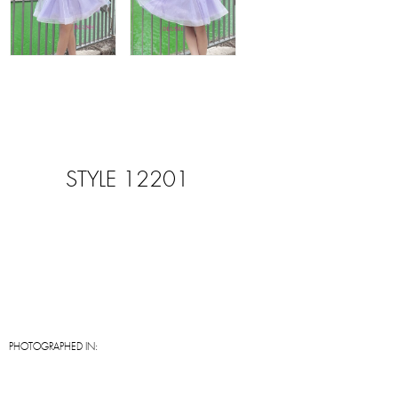
STYLE 12201
PHOTOGRAPHED IN: