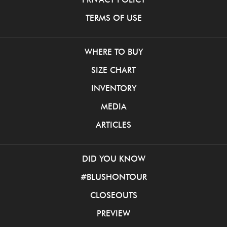
TERMS OF USE
WHERE TO BUY
SIZE CHART
INVENTORY
MEDIA
ARTICLES
DID YOU KNOW
#BLUSHONTOUR
CLOSEOUTS
PREVIEW