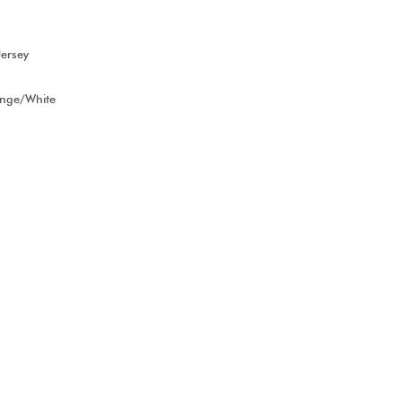
ersey
ange/White