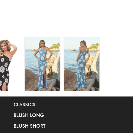
CLASSICS
BLUSH LONG
BLUSH SHORT