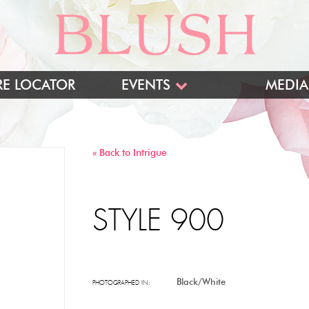
RE LOCATOR
EVENTS
MEDIA
BLUSH TRUNK SHOWS
INTRIGUE TRUNK SHOWS
« Back to Intrigue
TRADESHOWS
STYLE 900
Black/White
PHOTOGRAPHED IN: