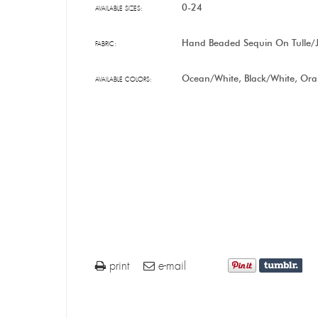
0-24
AVAILABLE SIZES:
Hand Beaded Sequin On Tulle/J
FABRIC:
Ocean/White, Black/White, Or
AVAILABLE COLORS:
print
e-mail