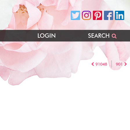
LOGIN
SEARCH
91048
901