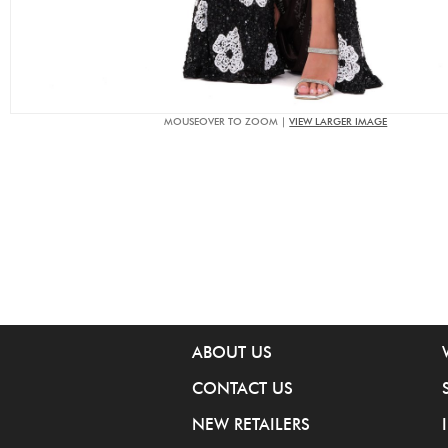
MOUSEOVER TO ZOOM |
VIEW LARGER IMAGE
ABOUT US
CONTACT US
NEW RETAILERS