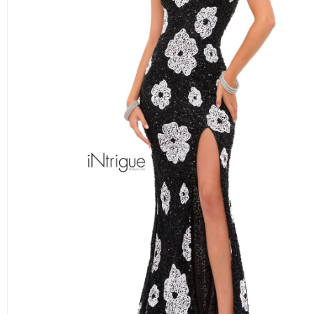
BLUSH ON THE BEACH
ALEXIA BRIDESMAIDS