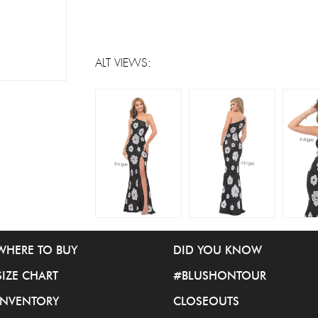
ALT VIEWS:
WHERE TO BUY
DID YOU KNOW
SIZE CHART
#BLUSHONTOUR
INVENTORY
CLOSEOUTS