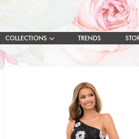
COLLECTIONS
TRENDS
STO
BLUSH
BLUSH LONG
BLUSH SHORT
PINK BALL GOWNS
INTRIGUE
LONG
SHORT