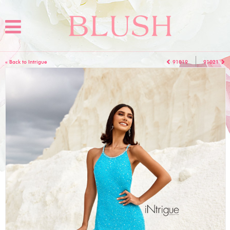
« Back to Intrigue
91019
91021