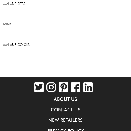
AVAILABLE SIZES:
FABRIC:
AVAILABLE COLORS:
ABOUT US
CONTACT US
NEW RETAILERS
PRIVACY POLICY