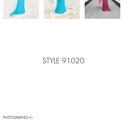
STYLE 91020
PHOTOGRAPHED IN: