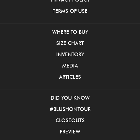
TERMS OF USE
WHERE TO BUY
SIZE CHART
INVENTORY
MEDIA
ARTICLES
DID YOU KNOW
#BLUSHONTOUR
CLOSEOUTS
PREVIEW