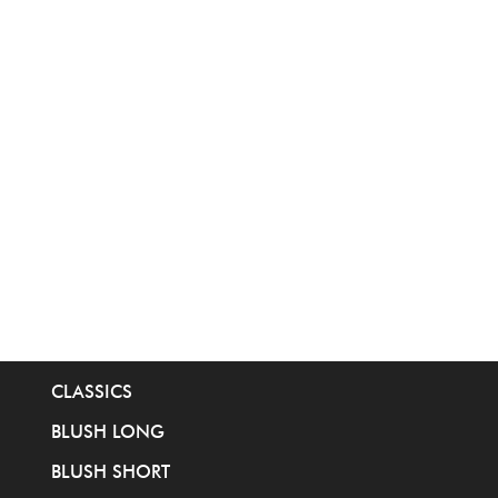
CLASSICS
BLUSH LONG
BLUSH SHORT