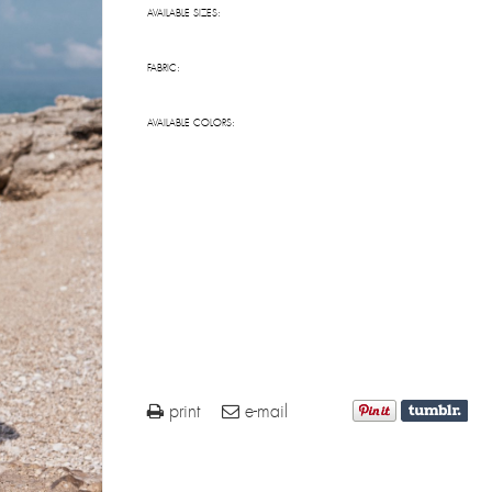
AVAILABLE SIZES:
FABRIC:
AVAILABLE COLORS:
print
e-mail