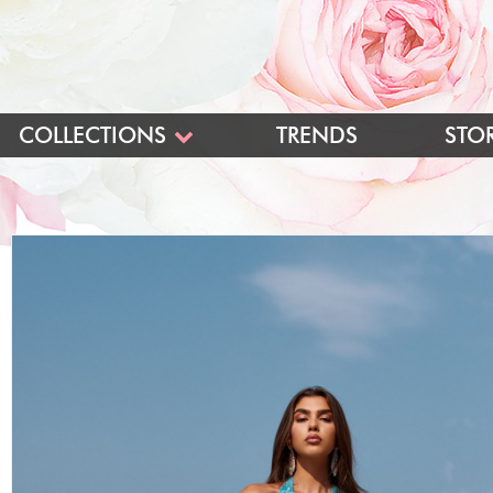
COLLECTIONS
TRENDS
STO
BLUSH
BLUSH LONG
BLUSH SHORT
PINK BALL GOWNS
INTRIGUE
LONG
SHORT