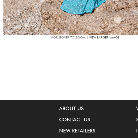
MOUSEOVER TO ZOOM |
VIEW LARGER IMAGE
ABOUT US
CONTACT US
NEW RETAILERS