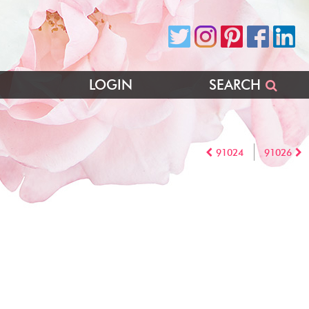
LOGIN
SEARCH
91024
91026