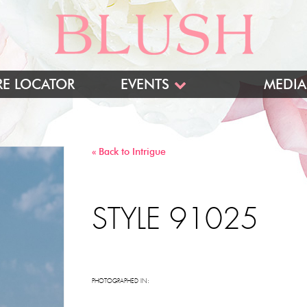
RE LOCATOR
EVENTS
MEDIA
BLUSH TRUNK SHOWS
INTRIGUE TRUNK SHOWS
« Back to Intrigue
TRADESHOWS
STYLE 91025
PHOTOGRAPHED IN: