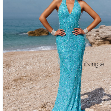
BLUSH ON THE BEACH
ALEXIA BRIDESMAIDS