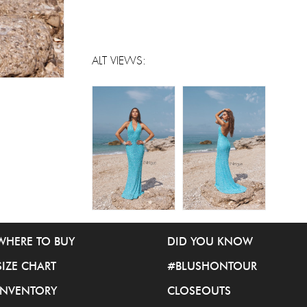
ALT VIEWS:
WHERE TO BUY
DID YOU KNOW
SIZE CHART
#BLUSHONTOUR
INVENTORY
CLOSEOUTS