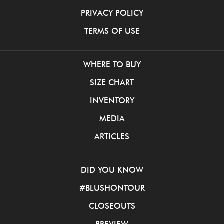
PRIVACY POLICY
TERMS OF USE
WHERE TO BUY
SIZE CHART
INVENTORY
MEDIA
ARTICLES
DID YOU KNOW
#BLUSHONTOUR
CLOSEOUTS