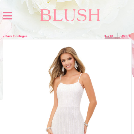
« Back to Intrigue
918
920