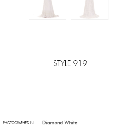
STYLE 919
Diamond White
PHOTOGRAPHED IN: