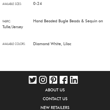
0-24
AVAILABLE SIZES:
Hand Beaded Bugle Beads & Sequin on
FABRIC:
Tulle/Jersey
Diamond White, Lilac
AVAILABLE COLORS:
ABOUT US
CONTACT US
NEW RETAILERS