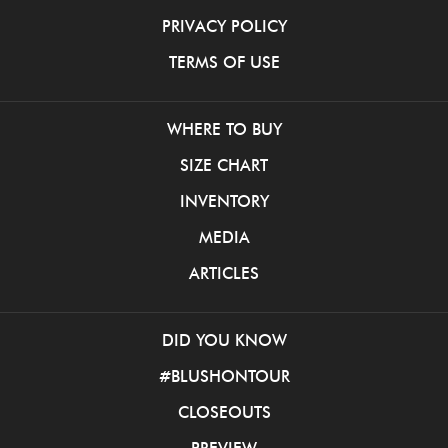
PRIVACY POLICY
TERMS OF USE
WHERE TO BUY
SIZE CHART
INVENTORY
MEDIA
ARTICLES
DID YOU KNOW
#BLUSHONTOUR
CLOSEOUTS