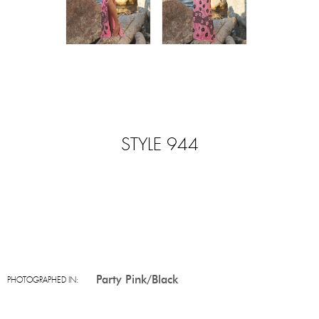
STYLE 944
Party Pink/Black
PHOTOGRAPHED IN: