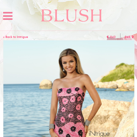
« Back to Intrigue
943
945