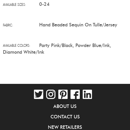
0-24
AVAILABLE SIZES:
Hand Beaded Sequin On Tulle/Jersey
FABRIC:
Party Pink/Black, Powder Blue/Ink,
AVAILABLE COLORS:
Diamond White/Ink
ABOUT US
CONTACT US
NEW RETAILERS