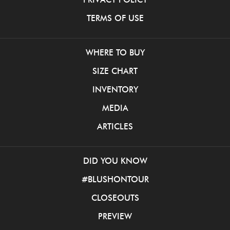
TERMS OF USE
WHERE TO BUY
SIZE CHART
INVENTORY
MEDIA
ARTICLES
DID YOU KNOW
#BLUSHONTOUR
CLOSEOUTS
PREVIEW