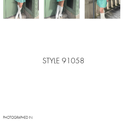
STYLE 91058
PHOTOGRAPHED IN: