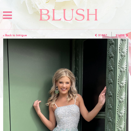
« Back to Intrigue
91057
91059