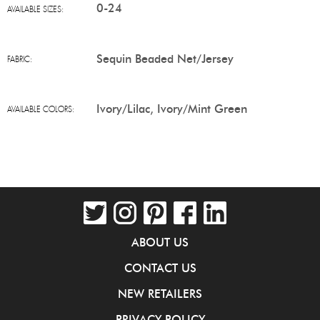
0-24
AVAILABLE SIZES:
Sequin Beaded Net/Jersey
FABRIC:
Ivory/Lilac, Ivory/Mint Green
AVAILABLE COLORS:
ABOUT US
CONTACT US
NEW RETAILERS
PRIVACY POLICY