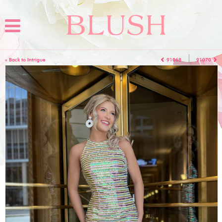
« Back to Intrigue
91068
91070