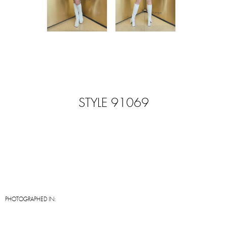
STYLE 91069
PHOTOGRAPHED IN: