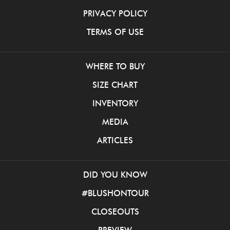
PRIVACY POLICY
TERMS OF USE
WHERE TO BUY
SIZE CHART
INVENTORY
MEDIA
ARTICLES
DID YOU KNOW
#BLUSHONTOUR
CLOSEOUTS