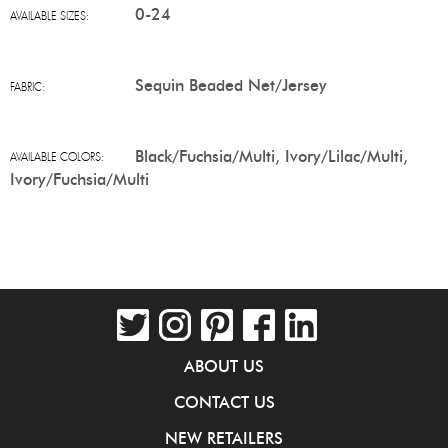
0-24
AVAILABLE SIZES:
Sequin Beaded Net/Jersey
FABRIC:
Black/Fuchsia/Multi, Ivory/Lilac/Multi,
AVAILABLE COLORS:
Ivory/Fuchsia/Multi
ABOUT US
CONTACT US
NEW RETAILERS