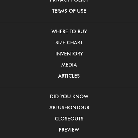
TERMS OF USE
WHERE TO BUY
SIZE CHART
INVENTORY
MEDIA
ARTICLES
DID YOU KNOW
#BLUSHONTOUR
CLOSEOUTS
PREVIEW