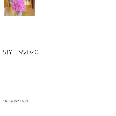
STYLE 92070
PHOTOGRAPHED IN: