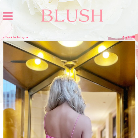
« Back to Intrigue
91080