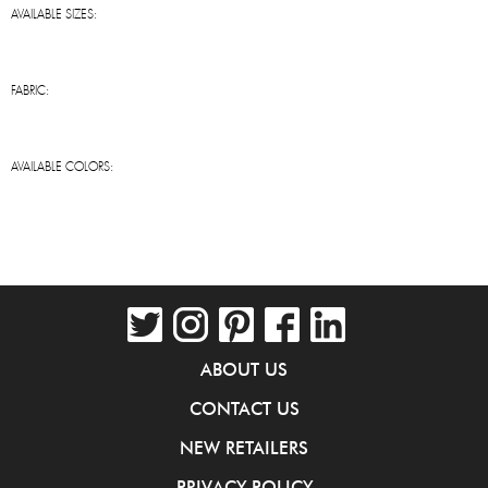
AVAILABLE SIZES:
FABRIC:
AVAILABLE COLORS:
ABOUT US
CONTACT US
NEW RETAILERS
PRIVACY POLICY