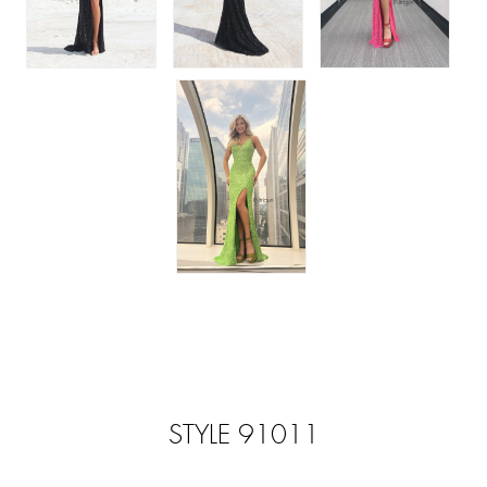
STYLE 91011