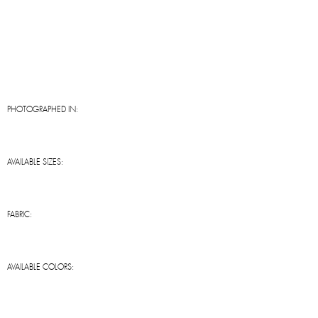
PHOTOGRAPHED IN:
AVAILABLE SIZES:
FABRIC:
AVAILABLE COLORS: