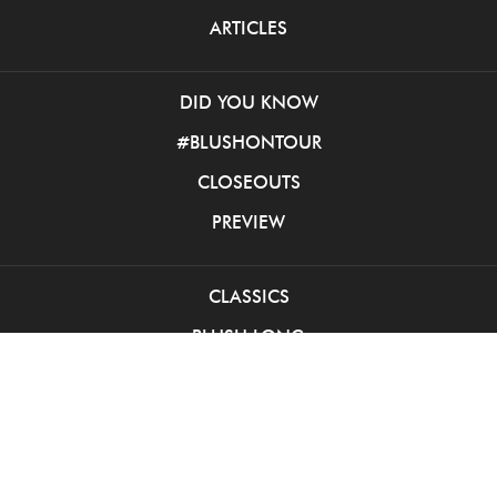
ARTICLES
DID YOU KNOW
#BLUSHONTOUR
CLOSEOUTS
PREVIEW
CLASSICS
BLUSH LONG
BLUSH SHORT
PINK BALL GOWNS
INTRIGUE LONG
INTRIGUE SHORT