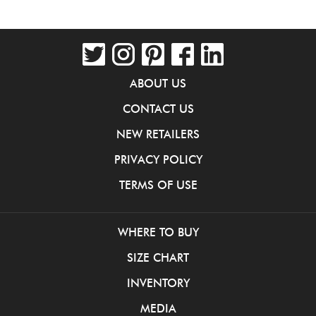
ABOUT US
CONTACT US
NEW RETAILERS
PRIVACY POLICY
TERMS OF USE
WHERE TO BUY
SIZE CHART
INVENTORY
MEDIA