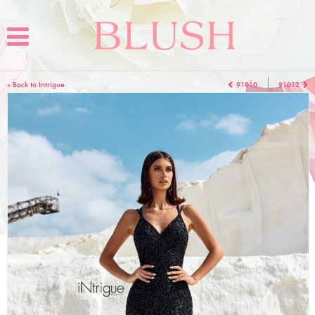
« Back to Intrigue
91010
91012